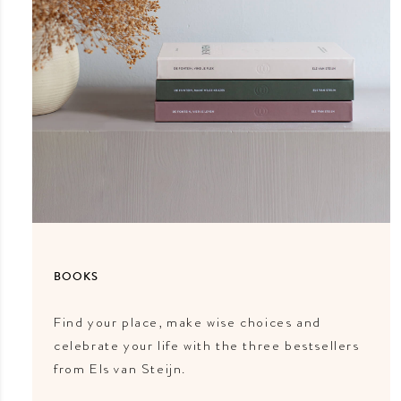
BOOKS
Find your place, make wise choices and
celebrate your life with the three bestsellers
from Els van Steijn.