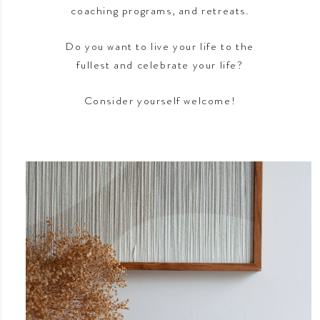
coaching programs, and retreats.
Do you want to live your life to the
fullest and celebrate your life?
Consider yourself welcome!