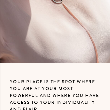
YOUR PLACE IS THE SPOT WHERE
YOU ARE AT YOUR MOST
POWERFUL AND WHERE YOU HAVE
ACCESS TO YOUR INDIVIDUALITY
AND FLAIR