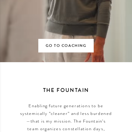
GO TO COACHING
THE FOUNTAIN
Enabling future generations to be
systemically “cleaner” and less burdened
—that is my mission. The Fountain’s
team organizes constellation days,