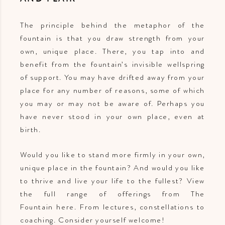
The principle behind the metaphor of the
fountain is that you draw strength from your
own, unique place. There, you tap into and
benefit from the fountain’s invisible wellspring
of support. You may have drifted away from your
place for any number of reasons, some of which
you may or may not be aware of. Perhaps you
have never stood in your own place, even at
birth.
Would you like to stand more firmly in your own,
unique place in the fountain? And would you like
to thrive and live your life to the fullest? View
the full range of offerings from The
Fountain here. From lectures, constellations to
coaching. Consider yourself welcome!